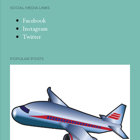
SOCIAL MEDIA LINKS
Facebook
Instagram
Twitter
POPULAR POSTS