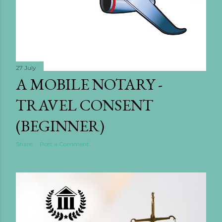
27 July
A MOBILE NOTARY -
TRAVEL CONSENT
(BEGINNER)
Share
Post a Comment