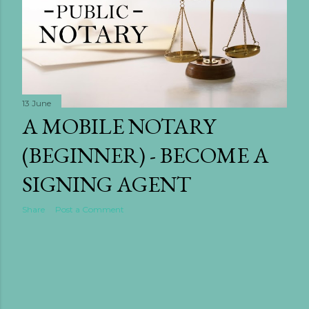
13 June
A MOBILE NOTARY
(BEGINNER) - BECOME A
SIGNING AGENT
Share
Post a Comment