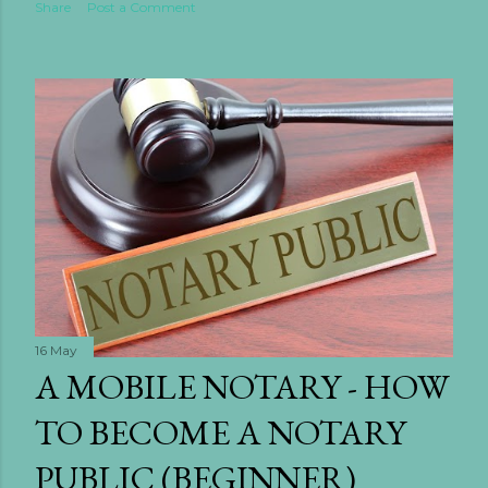
Share
Post a Comment
16 May
A MOBILE NOTARY - HOW
TO BECOME A NOTARY
PUBLIC (BEGINNER)