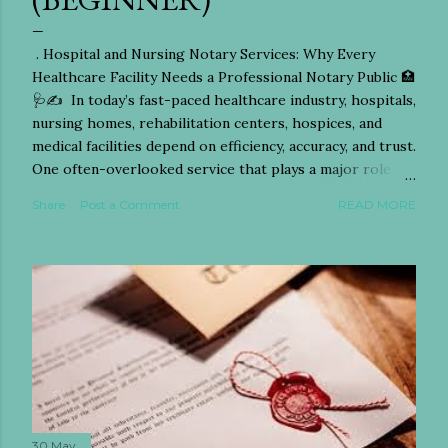
. Hospital and Nursing Notary Services: Why Every
Healthcare Facility Needs a Professional Notary Public 🏥
🩺✍️ In today’s fast-paced healthcare industry, hospitals,
nursing homes, rehabilitation centers, hospices, and
medical facilities depend on efficiency, accuracy, and trust.
One often-overlooked service that plays a major role in
patient care and legal protection is the work of a
Share
Post a Comment
READ MORE
professional Notary Public. From notarizing power of
attorney documents to witnessing healthcare directives
and medical consent forms, hospital and nursing notary
services have become essential for patients, families,
nurses, doctors, and administrators alike. Whether you
are searching for a mobile notary for hospitals,
emergency notary services for nursing homes, or
reliable healthcare document notarization,
understanding the importance of notary services in
medical settings can save families time, stress, and costly
legal complications. This guide explores everything you
30 May