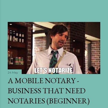
24 May
A MOBILE NOTARY -
BUSINESS THAT NEED
NOTARIES (BEGINNER)