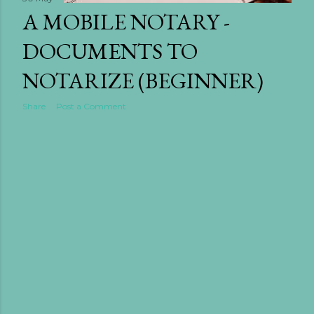
A MOBILE NOTARY -
need to know about ho...
DOCUMENTS TO
NOTARIZE (BEGINNER)
Share
Post a Comment